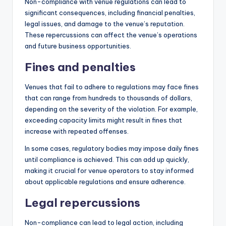
Non-compliance with venue regulations can lead to
significant consequences, including financial penalties,
legal issues, and damage to the venue’s reputation.
These repercussions can affect the venue’s operations
and future business opportunities.
Fines and penalties
Venues that fail to adhere to regulations may face fines
that can range from hundreds to thousands of dollars,
depending on the severity of the violation. For example,
exceeding capacity limits might result in fines that
increase with repeated offenses.
In some cases, regulatory bodies may impose daily fines
until compliance is achieved. This can add up quickly,
making it crucial for venue operators to stay informed
about applicable regulations and ensure adherence.
Legal repercussions
Non-compliance can lead to legal action, including