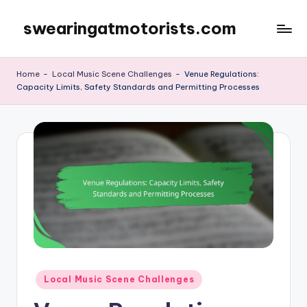
swearingatmotorists.com
Skip
to
content
Home
-
Local Music Scene Challenges
-
Venue Regulations:
Capacity Limits, Safety Standards and Permitting Processes
Posted
Local Music Scene Challenges
in