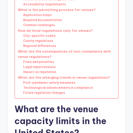
Accessibility requirements
What is the permitting process for venues?
Application steps
Required documentation
Common challenges
How do local regulations vary for venues?
City-specific codes
County regulations
Regional differences
What are the consequences of non-compliance with
venue regulations?
Fines and penalties
Legal repercussions
Impact on reputation
What are the emerging trends in venue regulations?
Post-pandemic safety measures
Technological advancements in compliance
Future regulatory changes
What are the venue
capacity limits in the
United States?