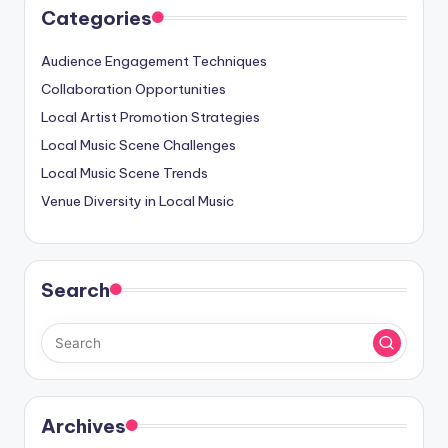
Categories
Audience Engagement Techniques
Collaboration Opportunities
Local Artist Promotion Strategies
Local Music Scene Challenges
Local Music Scene Trends
Venue Diversity in Local Music
Search
Archives