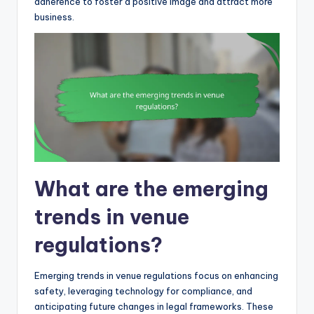
adherence to foster a positive image and attract more
business.
What are the emerging
trends in venue
regulations?
Emerging trends in venue regulations focus on enhancing
safety, leveraging technology for compliance, and
anticipating future changes in legal frameworks. These