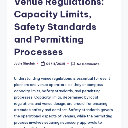
Venue Regulations:
Capacity Limits,
Safety Standards
and Permitting
Processes
Jodie Sinclair
06/11/2025
No Comments
Posted
by
Understanding venue regulations is essential for event
planners and venue operators, as they encompass
capacity limits, safety standards, and permitting
processes. Capacity limits, determined by local
regulations and venue design, are crucial for ensuring
attendee safety and comfort. Safety standards govern
the operational aspects of venues, while the permitting
process involves securing necessary approvals to