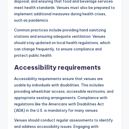
disposal, and ensuring that food and beverage services
meet health standards. Venues must also be prepared to
implement additional measures during health crises,
such as pandemics.
Common practices include providing hand sanitizing
stations and ensuring adequate ventilation. Venues
should stay updated on local health regulations, which
can change frequently, to ensure compliance and
protect public health.
Accessibility requirements
Accessibility requirements ensure that venues are
usable by individuals with disabilities. This includes
providing wheelchair access, accessible restrooms, and
appropriate seating arrangements. Compliance with
regulations like the Americans with Disabilities Act
(ADA) in the U.S. is mandatory for many venues.
Venues should conduct regular assessments to identify
and address accessibility issues. Engaging with