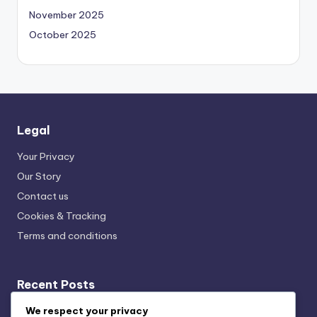
November 2025
October 2025
Legal
Your Privacy
Our Story
Contact us
Cookies & Tracking
Terms and conditions
Recent Posts
Local Music Streaming: Impact, Trends and Community
We respect your privacy