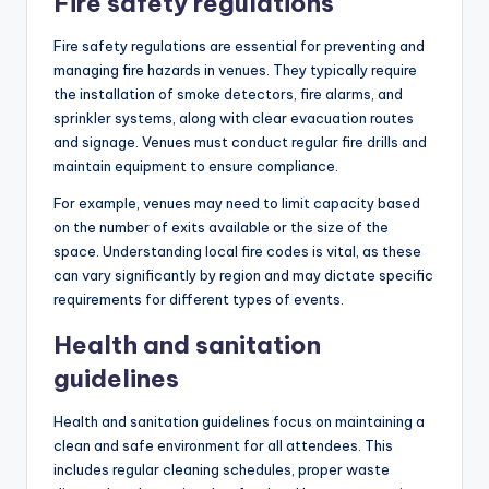
Fire safety regulations
Fire safety regulations are essential for preventing and
managing fire hazards in venues. They typically require
the installation of smoke detectors, fire alarms, and
sprinkler systems, along with clear evacuation routes
and signage. Venues must conduct regular fire drills and
maintain equipment to ensure compliance.
For example, venues may need to limit capacity based
on the number of exits available or the size of the
space. Understanding local fire codes is vital, as these
can vary significantly by region and may dictate specific
requirements for different types of events.
Health and sanitation
guidelines
Health and sanitation guidelines focus on maintaining a
clean and safe environment for all attendees. This
includes regular cleaning schedules, proper waste