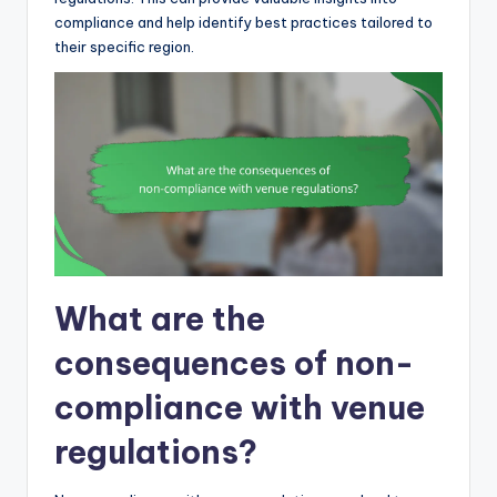
compliance and help identify best practices tailored to
their specific region.
What are the
consequences of non-
compliance with venue
regulations?