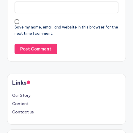
Save my name, email, and website in this browser for the
next time I comment.
Links
Our Story
Content
Contact us