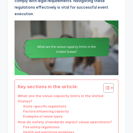
comply with legal requirements. Navigating these
regulations effectively is vital for successful event
execution.
Key sections in the article:
What are the venue capacity limits in the United
States?
State-specific regulations
Factors influencing capacity
Examples of venue types
How do safety standards impact venue operations?
Fire safety regulations
Health and sanitation guidelines