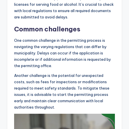
licenses for serving food or alcohol. It’s crucial to check
with local regulations to ensure all required documents
are submitted to avoid delays.
Common challenges
One common challenge in the permitting process is
navigating the varying regulations that can differ by
municipality. Delays can occur if the application is
incomplete or if additional information is requested by
the permitting office.
Another challenge is the potential for unexpected
costs, such as fees for inspections or modifications
required to meet safety standards. To mitigate these
issues, it is advisable to start the permitting process
early and maintain clear communication with local
authorities throughout.