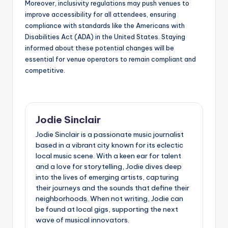
Moreover, inclusivity regulations may push venues to
improve accessibility for all attendees, ensuring
compliance with standards like the Americans with
Disabilities Act (ADA) in the United States. Staying
informed about these potential changes will be
essential for venue operators to remain compliant and
competitive.
Jodie Sinclair
Jodie Sinclair is a passionate music journalist
based in a vibrant city known for its eclectic
local music scene. With a keen ear for talent
and a love for storytelling, Jodie dives deep
into the lives of emerging artists, capturing
their journeys and the sounds that define their
neighborhoods. When not writing, Jodie can
be found at local gigs, supporting the next
wave of musical innovators.