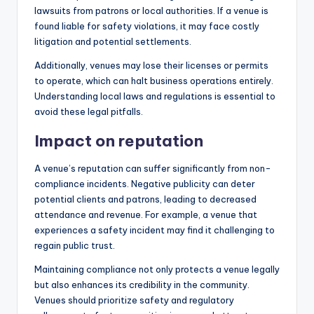
lawsuits from patrons or local authorities. If a venue is
found liable for safety violations, it may face costly
litigation and potential settlements.
Additionally, venues may lose their licenses or permits
to operate, which can halt business operations entirely.
Understanding local laws and regulations is essential to
avoid these legal pitfalls.
Impact on reputation
A venue’s reputation can suffer significantly from non-
compliance incidents. Negative publicity can deter
potential clients and patrons, leading to decreased
attendance and revenue. For example, a venue that
experiences a safety incident may find it challenging to
regain public trust.
Maintaining compliance not only protects a venue legally
but also enhances its credibility in the community.
Venues should prioritize safety and regulatory