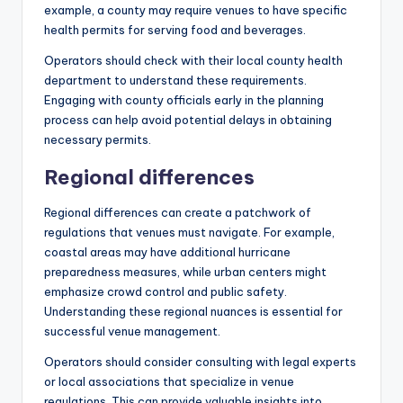
example, a county may require venues to have specific
health permits for serving food and beverages.
Operators should check with their local county health
department to understand these requirements.
Engaging with county officials early in the planning
process can help avoid potential delays in obtaining
necessary permits.
Regional differences
Regional differences can create a patchwork of
regulations that venues must navigate. For example,
coastal areas may have additional hurricane
preparedness measures, while urban centers might
emphasize crowd control and public safety.
Understanding these regional nuances is essential for
successful venue management.
Operators should consider consulting with legal experts
or local associations that specialize in venue
regulations. This can provide valuable insights into