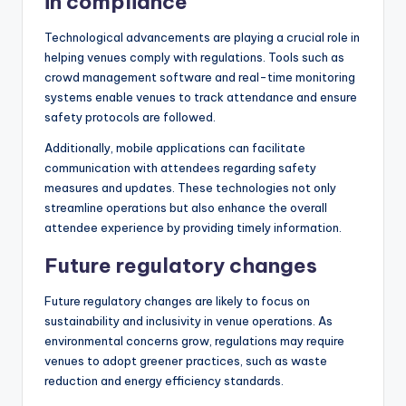
in compliance
Technological advancements are playing a crucial role in
helping venues comply with regulations. Tools such as
crowd management software and real-time monitoring
systems enable venues to track attendance and ensure
safety protocols are followed.
Additionally, mobile applications can facilitate
communication with attendees regarding safety
measures and updates. These technologies not only
streamline operations but also enhance the overall
attendee experience by providing timely information.
Future regulatory changes
Future regulatory changes are likely to focus on
sustainability and inclusivity in venue operations. As
environmental concerns grow, regulations may require
venues to adopt greener practices, such as waste
reduction and energy efficiency standards.