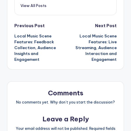
View All Posts
Post
Previous Post
Next Post
Local Music Scene
Local Music Scene
navigation
Features: Feedback
Features: Live
Collection, Audience
Streaming, Audience
Insights and
Interaction and
Engagement
Engagement
Comments
No comments yet. Why don’t you start the discussion?
Leave a Reply
Your email address will not be published.
Required fields