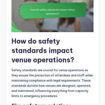
How do safety
standards impact
venue operations?
Safety standards are crucial for venue operations as
they ensure the protection of attendees and staff while
maintaining compliance with legal requirements. These
standards dictate how venues are designed, operated,
and maintained, influencing everything from capacity
limits to emergency procedures.