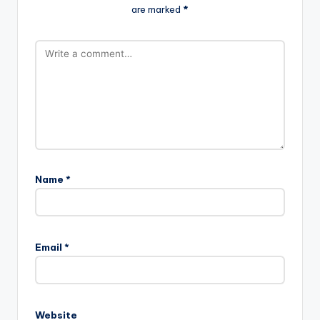
are marked
*
Name
*
Email
*
Website