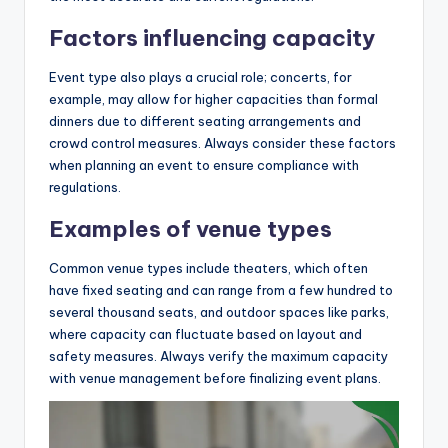
Factors influencing capacity
Event type also plays a crucial role; concerts, for
example, may allow for higher capacities than formal
dinners due to different seating arrangements and
crowd control measures. Always consider these factors
when planning an event to ensure compliance with
regulations.
Examples of venue types
Common venue types include theaters, which often
have fixed seating and can range from a few hundred to
several thousand seats, and outdoor spaces like parks,
where capacity can fluctuate based on layout and
safety measures. Always verify the maximum capacity
with venue management before finalizing event plans.