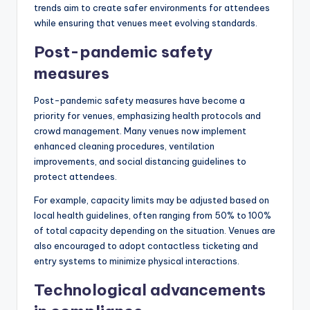
trends aim to create safer environments for attendees
while ensuring that venues meet evolving standards.
Post-pandemic safety
measures
Post-pandemic safety measures have become a
priority for venues, emphasizing health protocols and
crowd management. Many venues now implement
enhanced cleaning procedures, ventilation
improvements, and social distancing guidelines to
protect attendees.
For example, capacity limits may be adjusted based on
local health guidelines, often ranging from 50% to 100%
of total capacity depending on the situation. Venues are
also encouraged to adopt contactless ticketing and
entry systems to minimize physical interactions.
Technological advancements