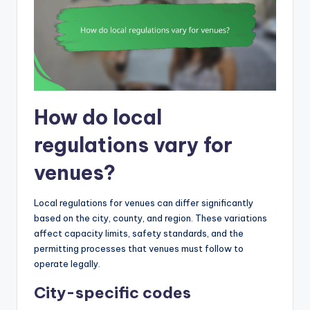
How do local
regulations vary for
venues?
Local regulations for venues can differ significantly
based on the city, county, and region. These variations
affect capacity limits, safety standards, and the
permitting processes that venues must follow to
operate legally.
City-specific codes