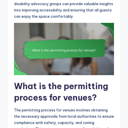
disability advocacy groups can provide valuable insights
into improving accessibility and ensuring that all guests
can enjoy the space comfortably.
What is the permitting
process for venues?
The permitting process for venues involves obtaining
the necessary approvals from local authorities to ensure
compliance with safety, capacity, and zoning