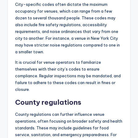
City-specific codes often dictate the maximum
occupancy for venues, which can range from a few
dozen to several thousand people. These codes may
also include fire safety regulations, accessibility
requirements, and noise ordinances that vary from one
city to another. For instance, a venue in New York City
may have stricter noise regulations compared to one in
a smaller town.
It is crucial for venue operators to familiarize
themselves with their city’s codes to ensure
compliance. Regular inspections may be mandated, and
failure to adhere to these codes can result in fines or
closure.
County regulations
County regulations can further influence venue
operations, often focusing on broader safety and health
standards. These may include guidelines for food
service, sanitation, and emergency preparedness. For