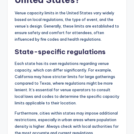
Venue capacity limits in the United States vary widely
based on local regulations, the type of event, and the
venue’s design. Generally, these limits are established to
ensure safety and comfort for attendees, often
influenced by fire codes and health regulations.
State-specific regulations
Each state has its own regulations regarding venue
capacity, which can differ significantly. For example,
California may have stricter limits for large gatherings
compared to Texas, where regulations might be more
lenient. It’s essential for venue operators to consult
local laws and codes to determine the specific capacity
limits applicable to their location.
Furthermore, cities within states may impose additional
restrictions, especially in urban areas where population
density is higher. Always check with local authorities for
the most accurate and current regulations.