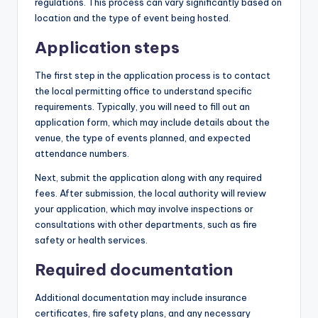
regulations. This process can vary significantly based on
location and the type of event being hosted.
Application steps
The first step in the application process is to contact
the local permitting office to understand specific
requirements. Typically, you will need to fill out an
application form, which may include details about the
venue, the type of events planned, and expected
attendance numbers.
Next, submit the application along with any required
fees. After submission, the local authority will review
your application, which may involve inspections or
consultations with other departments, such as fire
safety or health services.
Required documentation
Additional documentation may include insurance
certificates, fire safety plans, and any necessary