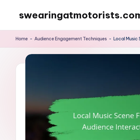
swearingatmotorists.co
Skip
to
content
Home
-
Audience Engagement Techniques
-
Local Music 