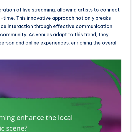
gration of live streaming, allowing artists to connect
l-time. This innovative approach not only breaks
nce interaction through effective communication
community. As venues adapt to this trend, they
person and online experiences, enriching the overall