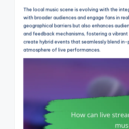
The local music scene is evolving with the inte
with broader audiences and engage fans in rea
geographical barriers but also enhances audie
and feedback mechanisms, fostering a vibrant 
create hybrid events that seamlessly blend in-
atmosphere of live performances.