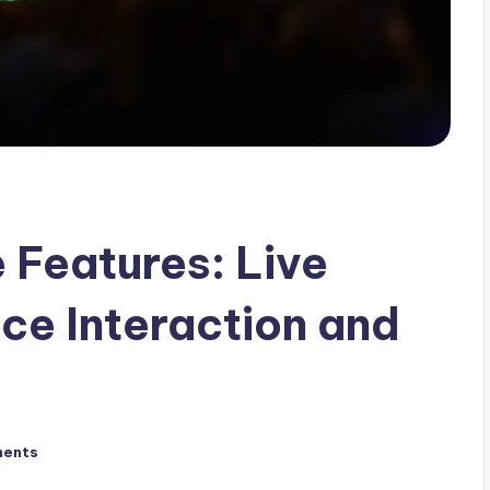
 Features: Live
ce Interaction and
ents