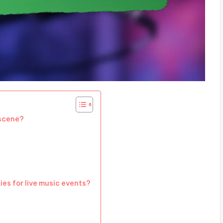
 scene?
es for live music events?