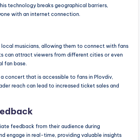
his technology breaks geographical barriers,
one with an internet connection.
 local musicians, allowing them to connect with fans
s can attract viewers from different cities or even
al fan base.
 concert that is accessible to fans in Plovdiv,
oader reach can lead to increased ticket sales and
eedback
diate feedback from their audience during
 engage in real-time, providing valuable insights