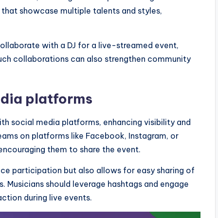
 that showcase multiple talents and styles,
ollaborate with a DJ for a live-streamed event,
Such collaborations can also strengthen community
edia platforms
th social media platforms, enhancing visibility and
eams on platforms like Facebook, Instagram, or
 encouraging them to share the event.
nce participation but also allows for easy sharing of
s. Musicians should leverage hashtags and engage
ction during live events.