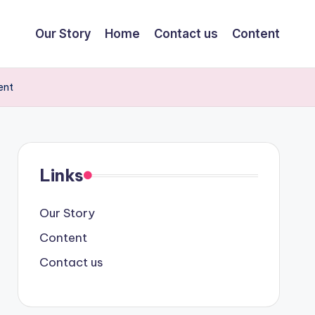
Our Story
Home
Contact us
Content
ent
Links
Our Story
Content
Contact us