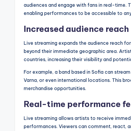
audiences and engage with fans in real-time. T
enabling performances to be accessible to any
Increased audience reach
Live streaming expands the audience reach for
beyond their immediate geographic area. Artist
countries, increasing their visibility and potenti
For example, a band based in Sofia can stream a
Varna, or even international locations. This br
merchandise opportunities.
Real-time performance f
Live streaming allows artists to receive imme
performances. Viewers can comment, react, and