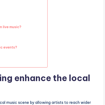
n live music?
ic events?
ing enhance the local
cal music scene by allowing artists to reach wider