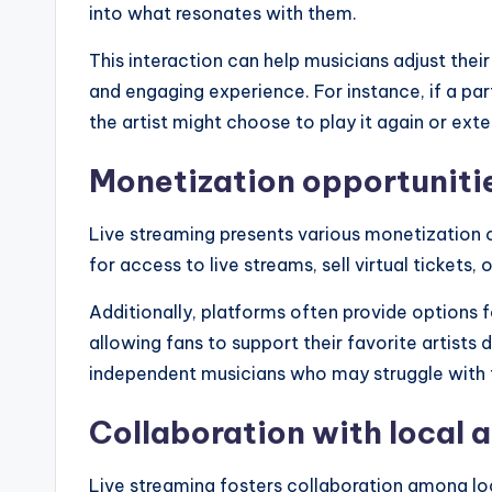
into what resonates with them.
This interaction can help musicians adjust the
and engaging experience. For instance, if a par
the artist might choose to play it again or ex
Monetization opportuniti
Live streaming presents various monetization o
for access to live streams, sell virtual tickets,
Additionally, platforms often provide options f
allowing fans to support their favorite artists d
independent musicians who may struggle with t
Collaboration with local a
Live streaming fosters collaboration among loc