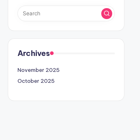
Archives
November 2025
October 2025