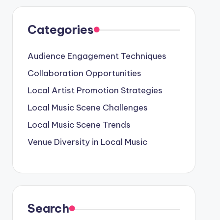
Categories
Audience Engagement Techniques
Collaboration Opportunities
Local Artist Promotion Strategies
Local Music Scene Challenges
Local Music Scene Trends
Venue Diversity in Local Music
Search