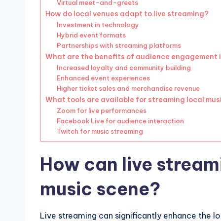
Virtual meet-and-greets
How do local venues adapt to live streaming?
Investment in technology
Hybrid event formats
Partnerships with streaming platforms
What are the benefits of audience engagement i
Increased loyalty and community building
Enhanced event experiences
Higher ticket sales and merchandise revenue
What tools are available for streaming local mus
Zoom for live performances
Facebook Live for audience interaction
Twitch for music streaming
How can live stream
music scene?
Live streaming can significantly enhance the lo