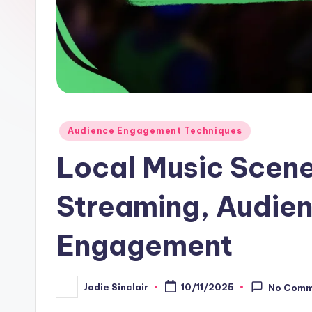
Posted
Audience Engagement Techniques
in
Local Music Scene
Streaming, Audien
Engagement
Jodie Sinclair
10/11/2025
No Comm
Posted
by