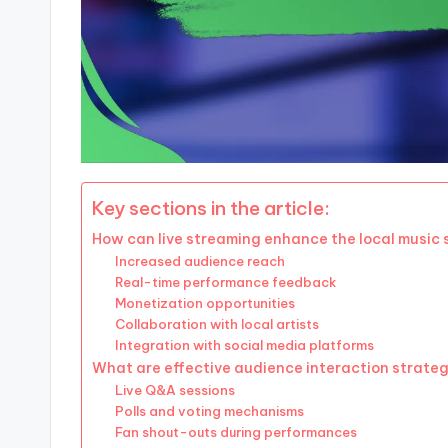
Key sections in the article:
How can live streaming enhance the local music
Increased audience reach
Real-time performance feedback
Monetization opportunities
Collaboration with local artists
Integration with social media platforms
What are effective audience interaction strategi
Live Q&A sessions
Polls and voting mechanisms
Fan shout-outs during performances