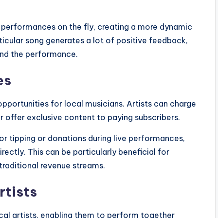
ir performances on the fly, creating a more dynamic
ticular song generates a lot of positive feedback,
tend the performance.
es
pportunities for local musicians. Artists can charge
 or offer exclusive content to paying subscribers.
or tipping or donations during live performances,
irectly. This can be particularly beneficial for
raditional revenue streams.
rtists
al artists, enabling them to perform together