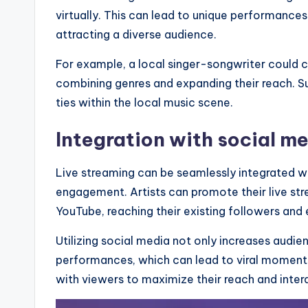
virtually. This can lead to unique performances
attracting a diverse audience.
For example, a local singer-songwriter could c
combining genres and expanding their reach. 
ties within the local music scene.
Integration with social m
Live streaming can be seamlessly integrated wi
engagement. Artists can promote their live str
YouTube, reaching their existing followers and
Utilizing social media not only increases audie
performances, which can lead to viral moment
with viewers to maximize their reach and intera