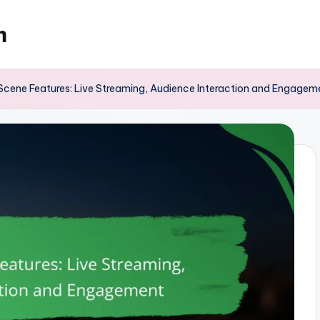
m
Scene Features: Live Streaming, Audience Interaction and Engagem