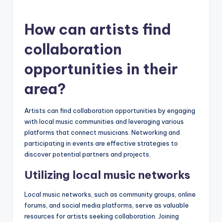
How can artists find
collaboration
opportunities in their
area?
Artists can find collaboration opportunities by engaging
with local music communities and leveraging various
platforms that connect musicians. Networking and
participating in events are effective strategies to
discover potential partners and projects.
Utilizing local music networks
Local music networks, such as community groups, online
forums, and social media platforms, serve as valuable
resources for artists seeking collaboration. Joining