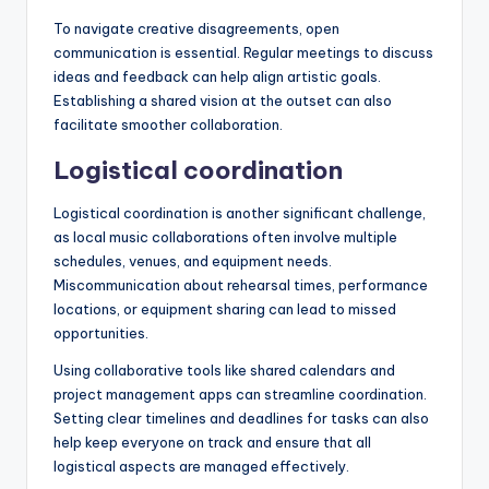
To navigate creative disagreements, open
communication is essential. Regular meetings to discuss
ideas and feedback can help align artistic goals.
Establishing a shared vision at the outset can also
facilitate smoother collaboration.
Logistical coordination
Logistical coordination is another significant challenge,
as local music collaborations often involve multiple
schedules, venues, and equipment needs.
Miscommunication about rehearsal times, performance
locations, or equipment sharing can lead to missed
opportunities.
Using collaborative tools like shared calendars and
project management apps can streamline coordination.
Setting clear timelines and deadlines for tasks can also
help keep everyone on track and ensure that all
logistical aspects are managed effectively.