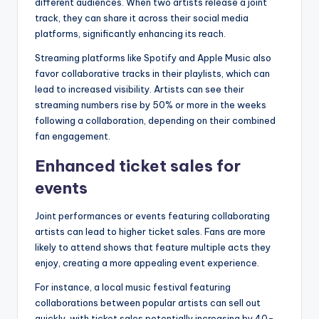
different audiences. When two artists release a joint
track, they can share it across their social media
platforms, significantly enhancing its reach.
Streaming platforms like Spotify and Apple Music also
favor collaborative tracks in their playlists, which can
lead to increased visibility. Artists can see their
streaming numbers rise by 50% or more in the weeks
following a collaboration, depending on their combined
fan engagement.
Enhanced ticket sales for
events
Joint performances or events featuring collaborating
artists can lead to higher ticket sales. Fans are more
likely to attend shows that feature multiple acts they
enjoy, creating a more appealing event experience.
For instance, a local music festival featuring
collaborations between popular artists can sell out
quickly, with ticket sales potentially increasing by 40-