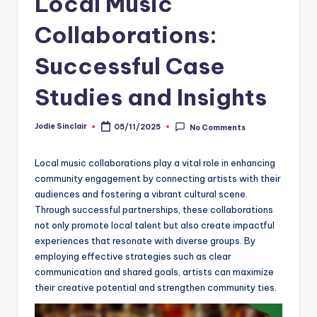
Local Music
Collaborations:
Successful Case
Studies and Insights
Jodie Sinclair
05/11/2025
No Comments
Posted
by
Local music collaborations play a vital role in enhancing
community engagement by connecting artists with their
audiences and fostering a vibrant cultural scene.
Through successful partnerships, these collaborations
not only promote local talent but also create impactful
experiences that resonate with diverse groups. By
employing effective strategies such as clear
communication and shared goals, artists can maximize
their creative potential and strengthen community ties.