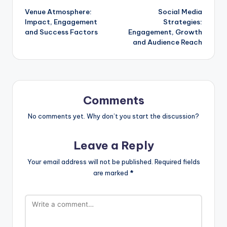
Venue Atmosphere:
Social Media
navigation
Impact, Engagement
Strategies:
and Success Factors
Engagement, Growth
and Audience Reach
Comments
No comments yet. Why don’t you start the discussion?
Leave a Reply
Your email address will not be published.
Required fields
are marked
*