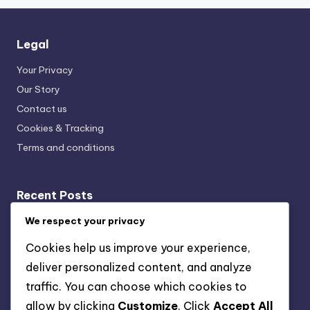
Legal
Your Privacy
Our Story
Contact us
Cookies & Tracking
Terms and conditions
Recent Posts
Local Music Streaming: Impact, Trends and Community
We respect your privacy
Engagement
Cookies help us improve your experience,
Local Music Trends: Upcoming Trends, Genre Blending,
deliver personalized content, and analyze
Virtual Concerts
traffic. You can choose which cookies to
Local Music Concerts: Virtual Experiences, Community
allow by clicking
Customize
. Click
Accept All