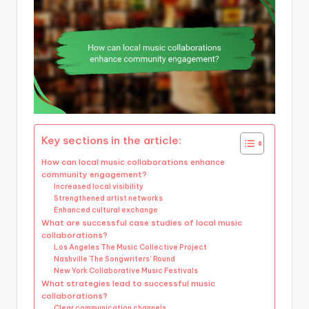
Key sections in the article:
How can local music collaborations enhance
community engagement?
Increased local visibility
Strengthened artist networks
Enhanced cultural exchange
What are successful case studies of local music
collaborations?
Los Angeles The Music Collective Project
Nashville The Songwriters’ Round
New York Collaborative Music Festivals
What strategies lead to successful music
collaborations?
Clear communication channels