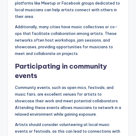
platforms like Meetup or Facebook groups dedicated to
local musicians can help artists connect with others in
their area.
Additionally, many cities have music collectives or co-
ops that facilitate collaboration among artists. These
networks often host workshops, jam sessions, and
showcases, providing opportunities for musicians to
meet and collaborate on projects.
Participating in community
events
Community events, such as open mics, festivals, and
music fairs, are excellent venues for artists to
showcase their work and meet potential collaborators.
Attending these events allows musicians to network in a
relaxed environment while gaining exposure.
Artists should consider volunteering at local music
events or festivals, as this can lead to connections with