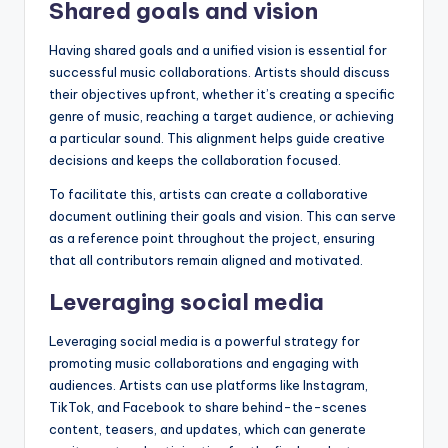
Shared goals and vision
Having shared goals and a unified vision is essential for
successful music collaborations. Artists should discuss
their objectives upfront, whether it’s creating a specific
genre of music, reaching a target audience, or achieving
a particular sound. This alignment helps guide creative
decisions and keeps the collaboration focused.
To facilitate this, artists can create a collaborative
document outlining their goals and vision. This can serve
as a reference point throughout the project, ensuring
that all contributors remain aligned and motivated.
Leveraging social media
Leveraging social media is a powerful strategy for
promoting music collaborations and engaging with
audiences. Artists can use platforms like Instagram,
TikTok, and Facebook to share behind-the-scenes
content, teasers, and updates, which can generate