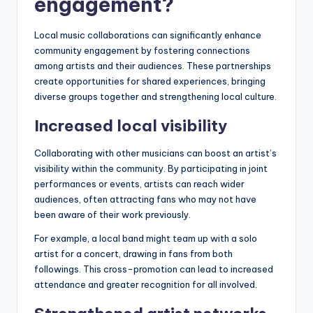
engagement?
Local music collaborations can significantly enhance
community engagement by fostering connections
among artists and their audiences. These partnerships
create opportunities for shared experiences, bringing
diverse groups together and strengthening local culture.
Increased local visibility
Collaborating with other musicians can boost an artist’s
visibility within the community. By participating in joint
performances or events, artists can reach wider
audiences, often attracting fans who may not have
been aware of their work previously.
For example, a local band might team up with a solo
artist for a concert, drawing in fans from both
followings. This cross-promotion can lead to increased
attendance and greater recognition for all involved.