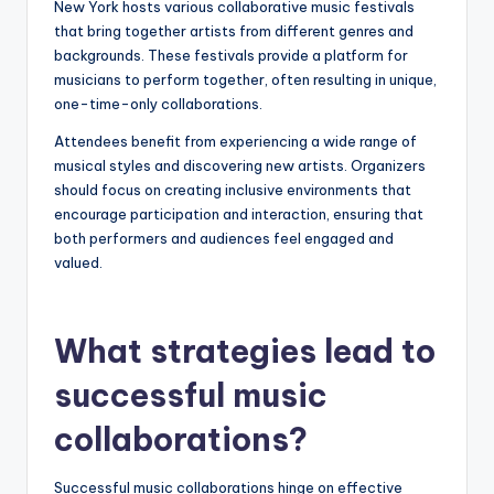
New York hosts various collaborative music festivals
that bring together artists from different genres and
backgrounds. These festivals provide a platform for
musicians to perform together, often resulting in unique,
one-time-only collaborations.
Attendees benefit from experiencing a wide range of
musical styles and discovering new artists. Organizers
should focus on creating inclusive environments that
encourage participation and interaction, ensuring that
both performers and audiences feel engaged and
valued.
What strategies lead to
successful music
collaborations?
Successful music collaborations hinge on effective