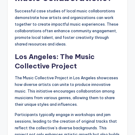
Successful case studies of local music collaborations
demonstrate how artists and organizations can work
together to create impactful music experiences. These
collaborations often enhance community engagement,
promote local talent, and foster creativity through
shared resources and ideas.
Los Angeles: The Music
Collective Project
The Music Collective Project in Los Angeles showcases
how diverse artists can unite to produce innovative
music. This initiative encourages collaboration among
musicians from various genres, allowing them to share
their unique styles and influences.
Participants typically engage in workshops and jam
sessions, leading to the creation of original tracks that
reflect the collective’s diverse backgrounds. This
project not only enhances artistic growth but also builds