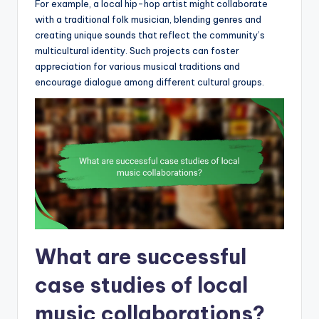
For example, a local hip-hop artist might collaborate
with a traditional folk musician, blending genres and
creating unique sounds that reflect the community’s
multicultural identity. Such projects can foster
appreciation for various musical traditions and
encourage dialogue among different cultural groups.
What are successful
case studies of local
music collaborations?