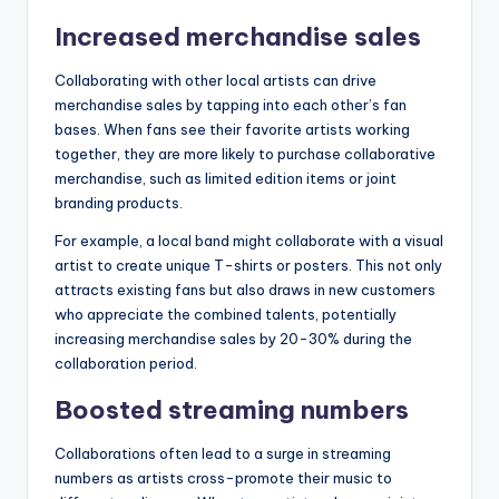
Increased merchandise sales
Collaborating with other local artists can drive
merchandise sales by tapping into each other’s fan
bases. When fans see their favorite artists working
together, they are more likely to purchase collaborative
merchandise, such as limited edition items or joint
branding products.
For example, a local band might collaborate with a visual
artist to create unique T-shirts or posters. This not only
attracts existing fans but also draws in new customers
who appreciate the combined talents, potentially
increasing merchandise sales by 20-30% during the
collaboration period.
Boosted streaming numbers
Collaborations often lead to a surge in streaming
numbers as artists cross-promote their music to