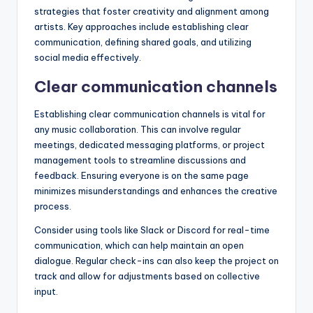
strategies that foster creativity and alignment among
artists. Key approaches include establishing clear
communication, defining shared goals, and utilizing
social media effectively.
Clear communication channels
Establishing clear communication channels is vital for
any music collaboration. This can involve regular
meetings, dedicated messaging platforms, or project
management tools to streamline discussions and
feedback. Ensuring everyone is on the same page
minimizes misunderstandings and enhances the creative
process.
Consider using tools like Slack or Discord for real-time
communication, which can help maintain an open
dialogue. Regular check-ins can also keep the project on
track and allow for adjustments based on collective
input.