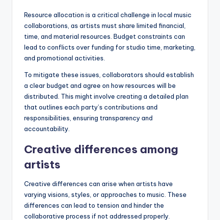
Resource allocation is a critical challenge in local music
collaborations, as artists must share limited financial,
time, and material resources. Budget constraints can
lead to conflicts over funding for studio time, marketing,
and promotional activities.
To mitigate these issues, collaborators should establish
a clear budget and agree on how resources will be
distributed. This might involve creating a detailed plan
that outlines each party’s contributions and
responsibilities, ensuring transparency and
accountability.
Creative differences among
artists
Creative differences can arise when artists have
varying visions, styles, or approaches to music. These
differences can lead to tension and hinder the
collaborative process if not addressed properly.