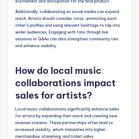
excitement and anticipation for the final product.
Additionally, collaborating on social media can expand
reach. Artists should consider cross-promoting each
other’s profiles and using relevant hashtags to tap into
wider audiences. Engaging with fans through live
sessions or Q&As can also strengthen community ties
and enhance visibility.
How do local music
collaborations impact
sales for artists?
Local music collaborations significantly enhance sales
for artists by expanding their reach and creating new
revenue streams. These partnerships often lead to
increased visibility, which translates into higher
merchandise, streaming, and ticket sales.