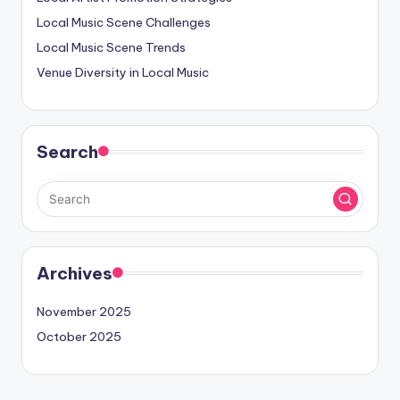
Local Music Scene Challenges
Local Music Scene Trends
Venue Diversity in Local Music
Search
Archives
November 2025
October 2025