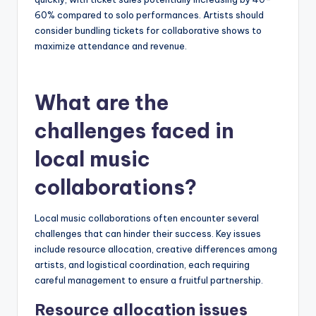
60% compared to solo performances. Artists should
consider bundling tickets for collaborative shows to
maximize attendance and revenue.
What are the
challenges faced in
local music
collaborations?
Local music collaborations often encounter several
challenges that can hinder their success. Key issues
include resource allocation, creative differences among
artists, and logistical coordination, each requiring
careful management to ensure a fruitful partnership.
Resource allocation issues