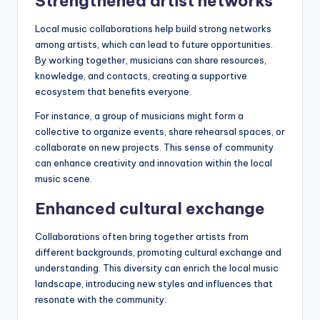
Strengthened artist networks
Local music collaborations help build strong networks
among artists, which can lead to future opportunities.
By working together, musicians can share resources,
knowledge, and contacts, creating a supportive
ecosystem that benefits everyone.
For instance, a group of musicians might form a
collective to organize events, share rehearsal spaces, or
collaborate on new projects. This sense of community
can enhance creativity and innovation within the local
music scene.
Enhanced cultural exchange
Collaborations often bring together artists from
different backgrounds, promoting cultural exchange and
understanding. This diversity can enrich the local music
landscape, introducing new styles and influences that
resonate with the community.