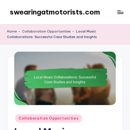
swearingatmotorists.com
Skip
to
content
Home
-
Collaboration Opportunities
-
Local Music
Collaborations: Successful Case Studies and Insights
Posted
Collaboration Opportunities
in