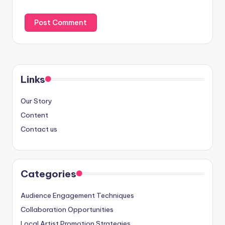
Links
Our Story
Content
Contact us
Categories
Audience Engagement Techniques
Collaboration Opportunities
Local Artist Promotion Strategies