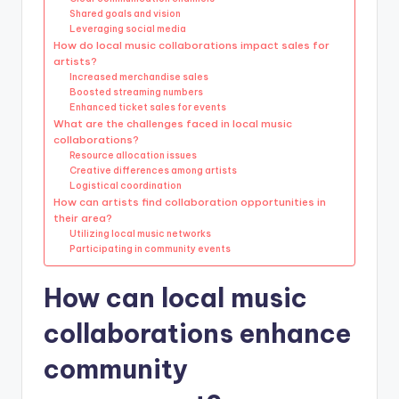
Shared goals and vision
Leveraging social media
How do local music collaborations impact sales for
artists?
Increased merchandise sales
Boosted streaming numbers
Enhanced ticket sales for events
What are the challenges faced in local music
collaborations?
Resource allocation issues
Creative differences among artists
Logistical coordination
How can artists find collaboration opportunities in
their area?
Utilizing local music networks
Participating in community events
How can local music
collaborations enhance
community