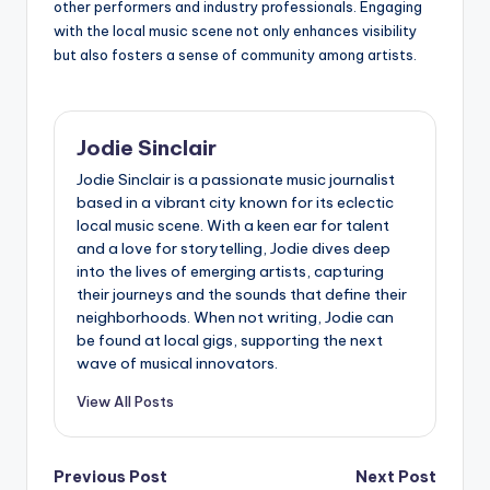
other performers and industry professionals. Engaging
with the local music scene not only enhances visibility
but also fosters a sense of community among artists.
Jodie Sinclair
Jodie Sinclair is a passionate music journalist
based in a vibrant city known for its eclectic
local music scene. With a keen ear for talent
and a love for storytelling, Jodie dives deep
into the lives of emerging artists, capturing
their journeys and the sounds that define their
neighborhoods. When not writing, Jodie can
be found at local gigs, supporting the next
wave of musical innovators.
View All Posts
Post
Previous Post
Next Post