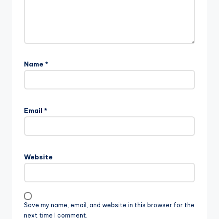
Name
*
Email
*
Website
Save my name, email, and website in this browser for the
next time I comment.