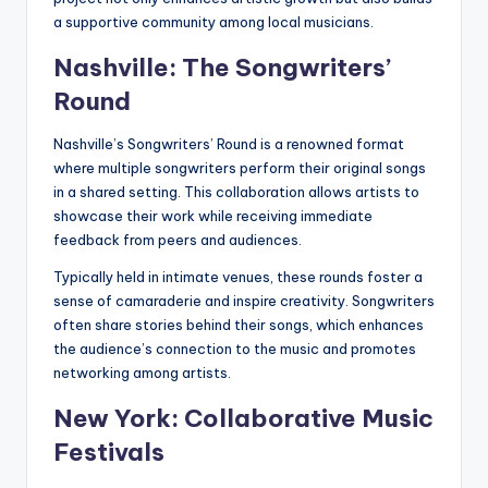
a supportive community among local musicians.
Nashville: The Songwriters’
Round
Nashville’s Songwriters’ Round is a renowned format
where multiple songwriters perform their original songs
in a shared setting. This collaboration allows artists to
showcase their work while receiving immediate
feedback from peers and audiences.
Typically held in intimate venues, these rounds foster a
sense of camaraderie and inspire creativity. Songwriters
often share stories behind their songs, which enhances
the audience’s connection to the music and promotes
networking among artists.
New York: Collaborative Music
Festivals