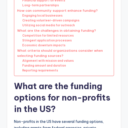
Financial support for events
Long-term partnerships
How can community support enhance funding?
Engaging local businesses
Creating volunteer-driven campaigns
Utilizing social media for outreach
What are the challenges in obtaining funding?
Competition for limited resources
Stringent application processes
Economic downturn impacts
What criteria should organizations consider when
selecting funding sources?
Alignment with mission and values
Funding amount and duration
Reporting requirements
What are the funding
options for non-profits
in the US?
Non-profits in the US have several funding options,
including grants from federal agencies, private