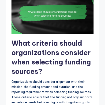
What criteria should
organizations consider
when selecting funding
sources?
Organizations should consider alignment with their
mission, the funding amount and duration, and the
reporting requirements when selecting funding sources.
These criteria ensure that the funding not only supports
immediate needs but also aligns with long-term goals