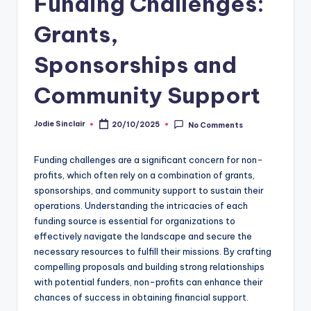
Funding Challenges:
Grants,
Sponsorships and
Community Support
Jodie Sinclair
20/10/2025
No Comments
Posted
by
Funding challenges are a significant concern for non-
profits, which often rely on a combination of grants,
sponsorships, and community support to sustain their
operations. Understanding the intricacies of each
funding source is essential for organizations to
effectively navigate the landscape and secure the
necessary resources to fulfill their missions. By crafting
compelling proposals and building strong relationships
with potential funders, non-profits can enhance their
chances of success in obtaining financial support.