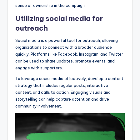
sense of ownership in the campaign.
Utilizing social media for
outreach
Social media is a powerful tool for outreach, allowing
organizations to connect with a broader audience
quickly. Platforms like Facebook, Instagram, and Twitter
can be used to share updates, promote events, and
engage with supporters.
To leverage social media effectively, develop a content
strategy that includes regular posts, interactive
content, and calls to action. Engaging visuals and
storytelling can help capture attention and drive
community involvement.