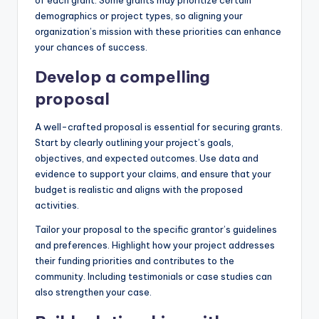
demographics or project types, so aligning your
organization’s mission with these priorities can enhance
your chances of success.
Develop a compelling
proposal
A well-crafted proposal is essential for securing grants.
Start by clearly outlining your project’s goals,
objectives, and expected outcomes. Use data and
evidence to support your claims, and ensure that your
budget is realistic and aligns with the proposed
activities.
Tailor your proposal to the specific grantor’s guidelines
and preferences. Highlight how your project addresses
their funding priorities and contributes to the
community. Including testimonials or case studies can
also strengthen your case.