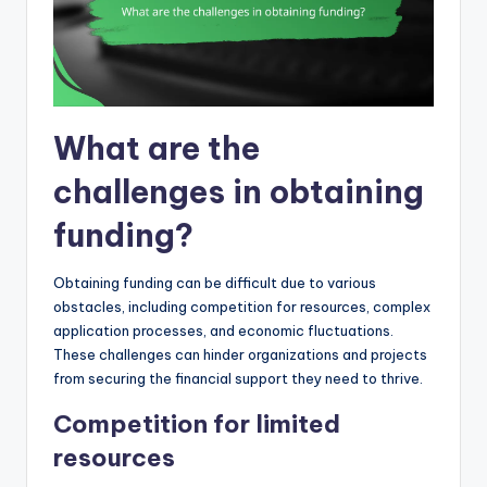
What are the
challenges in obtaining
funding?
Obtaining funding can be difficult due to various
obstacles, including competition for resources, complex
application processes, and economic fluctuations.
These challenges can hinder organizations and projects
from securing the financial support they need to thrive.
Competition for limited
resources