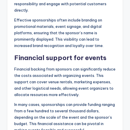
responsibility and engage with potential customers
directly.
Effective sponsorships often include branding on
promotional materials, event signage, and digital
platforms, ensuring that the sponsor’s name is
prominently displayed. This visibility can lead to
increased brand recognition and loyalty over time.
Financial support for events
Financial backing from sponsors can significantly reduce
the costs associated with organizing events. This
support can cover venue rentals, marketing expenses,
and other logistical needs, allowing event organizers to
allocate resources more effectively.
In many cases, sponsorships can provide funding ranging
from a few hundred to several thousand dollars,
depending on the scale of the event and the sponsor’s
budget. This financial assistance can be pivotal in