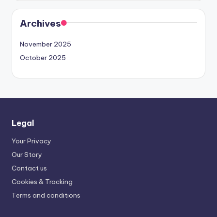
Archives
November 2025
October 2025
Legal
Your Privacy
Our Story
Contact us
Cookies & Tracking
Terms and conditions