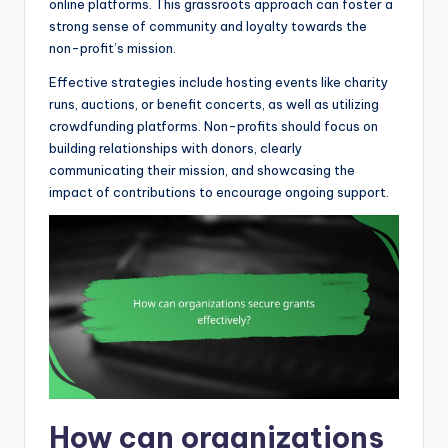
online platforms. This grassroots approach can foster a
strong sense of community and loyalty towards the
non-profit’s mission.
Effective strategies include hosting events like charity
runs, auctions, or benefit concerts, as well as utilizing
crowdfunding platforms. Non-profits should focus on
building relationships with donors, clearly
communicating their mission, and showcasing the
impact of contributions to encourage ongoing support.
How can organizations