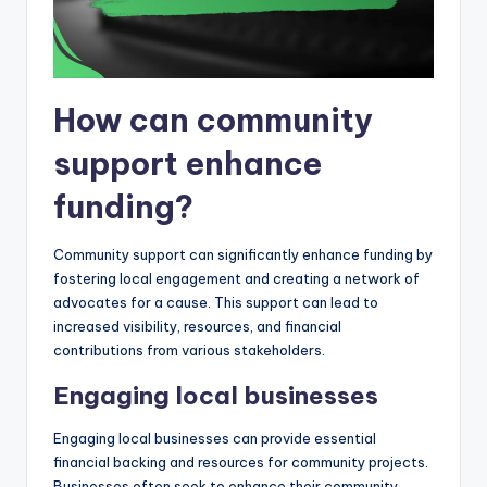
How can community
support enhance
funding?
Community support can significantly enhance funding by
fostering local engagement and creating a network of
advocates for a cause. This support can lead to
increased visibility, resources, and financial
contributions from various stakeholders.
Engaging local businesses
Engaging local businesses can provide essential
financial backing and resources for community projects.
Businesses often seek to enhance their community