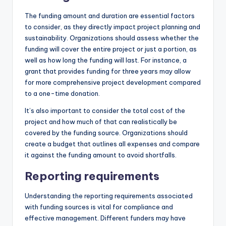
The funding amount and duration are essential factors
to consider, as they directly impact project planning and
sustainability. Organizations should assess whether the
funding will cover the entire project or just a portion, as
well as how long the funding will last. For instance, a
grant that provides funding for three years may allow
for more comprehensive project development compared
to a one-time donation.
It’s also important to consider the total cost of the
project and how much of that can realistically be
covered by the funding source. Organizations should
create a budget that outlines all expenses and compare
it against the funding amount to avoid shortfalls.
Reporting requirements
Understanding the reporting requirements associated
with funding sources is vital for compliance and
effective management. Different funders may have