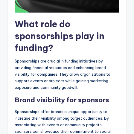
What role do
sponsorships play in
funding?
Sponsorships are crucial in funding initiatives by
providing financial resources and enhancing brand
visibility for companies. They allow organizations to
support events or projects while gaining marketing
exposure and community goodwill.
Brand visibility for sponsors
Sponsorships offer brands a unique opportunity to
increase their visibility among target audiences. By
associating with events or community projects,
sponsors can showcase their commitment to social