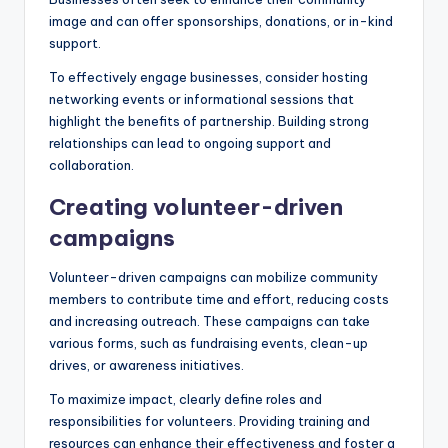
image and can offer sponsorships, donations, or in-kind
support.
To effectively engage businesses, consider hosting
networking events or informational sessions that
highlight the benefits of partnership. Building strong
relationships can lead to ongoing support and
collaboration.
Creating volunteer-driven
campaigns
Volunteer-driven campaigns can mobilize community
members to contribute time and effort, reducing costs
and increasing outreach. These campaigns can take
various forms, such as fundraising events, clean-up
drives, or awareness initiatives.
To maximize impact, clearly define roles and
responsibilities for volunteers. Providing training and
resources can enhance their effectiveness and foster a