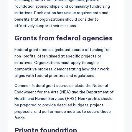
foundation sponsorships, and community fundraising
initiatives. Each option has unique requirements and
benefits that organizations should consider to
effectively support their missions.
Grants from federal agencies
Federal grants are a significant source of funding for
non-profits, often aimed at specific projects or
initiatives. Organizations must apply through a
competitive process, demonstrating how their work
aligns with federal priorities and regulations.
Common federal grant sources include the National
Endowment for the Arts (NEA) and the Department of
Health and Human Services (HHS). Non-profits should
be prepared to provide detailed budgets, project
proposals, and performance metrics to secure these
funds.
Private foundation