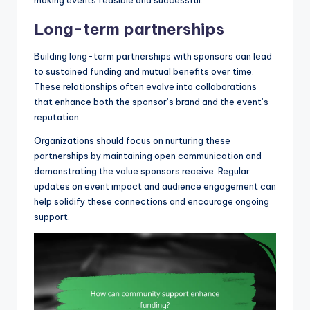
making events feasible and successful.
Long-term partnerships
Building long-term partnerships with sponsors can lead
to sustained funding and mutual benefits over time.
These relationships often evolve into collaborations
that enhance both the sponsor’s brand and the event’s
reputation.
Organizations should focus on nurturing these
partnerships by maintaining open communication and
demonstrating the value sponsors receive. Regular
updates on event impact and audience engagement can
help solidify these connections and encourage ongoing
support.