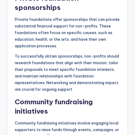
sponsorships
Private foundations offer sponsorships that can provide
substantial financial support for non-profits. These
foundations often focus on specific causes, such as
education, health, or the arts, and have their own
application processes.
To successfully obtain sponsorships, non-profits should
research foundations that align with their mission, tailor
their proposals to meet specific foundation interests,
and maintain relationships with foundation
representatives. Networking and demonstrating impact
are crucial for ongoing support.
Community fundraising
initiatives
Community fundraising initiatives involve engaging local
supporters to raise funds through events, campaigns, or