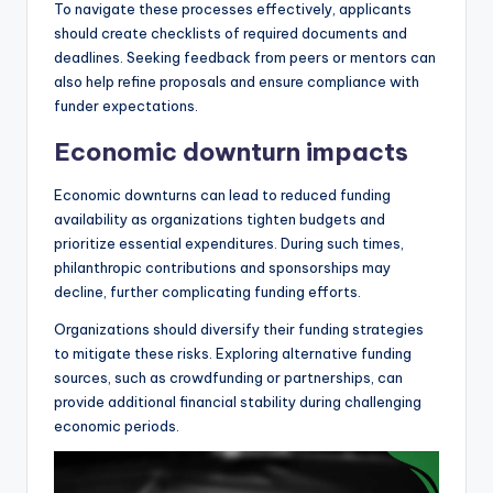
To navigate these processes effectively, applicants
should create checklists of required documents and
deadlines. Seeking feedback from peers or mentors can
also help refine proposals and ensure compliance with
funder expectations.
Economic downturn impacts
Economic downturns can lead to reduced funding
availability as organizations tighten budgets and
prioritize essential expenditures. During such times,
philanthropic contributions and sponsorships may
decline, further complicating funding efforts.
Organizations should diversify their funding strategies
to mitigate these risks. Exploring alternative funding
sources, such as crowdfunding or partnerships, can
provide additional financial stability during challenging
economic periods.