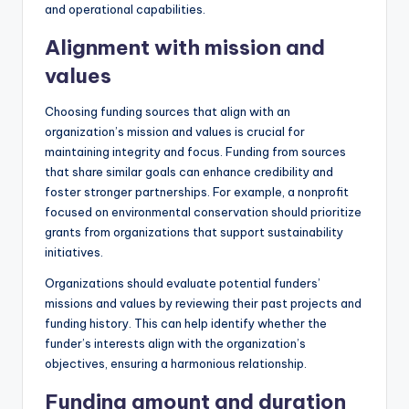
and operational capabilities.
Alignment with mission and
values
Choosing funding sources that align with an
organization’s mission and values is crucial for
maintaining integrity and focus. Funding from sources
that share similar goals can enhance credibility and
foster stronger partnerships. For example, a nonprofit
focused on environmental conservation should prioritize
grants from organizations that support sustainability
initiatives.
Organizations should evaluate potential funders’
missions and values by reviewing their past projects and
funding history. This can help identify whether the
funder’s interests align with the organization’s
objectives, ensuring a harmonious relationship.
Funding amount and duration