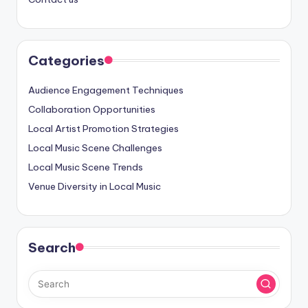
Categories
Audience Engagement Techniques
Collaboration Opportunities
Local Artist Promotion Strategies
Local Music Scene Challenges
Local Music Scene Trends
Venue Diversity in Local Music
Search