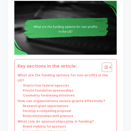
Key sections in the article:
What are the funding options for non-profits in the
US?
Grants from federal agencies
Private foundation sponsorships
Community fundraising initiatives
How can organizations secure grants effectively?
Research grant opportunities
Develop a compelling proposal
Build relationships with grantors
What role do sponsorships play in funding?
Brand visibility for sponsors