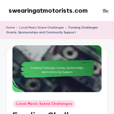
swearingatmotorists.com
Skip
to
content
Home
-
Local Music Scene Challenges
-
Funding Challenges:
Grants, Sponsorships and Community Support
Posted
Local Music Scene Challenges
in