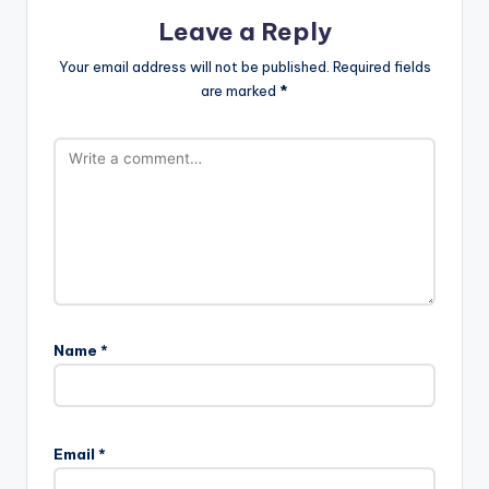
Leave a Reply
Your email address will not be published.
Required fields
are marked
*
Name
*
Email
*