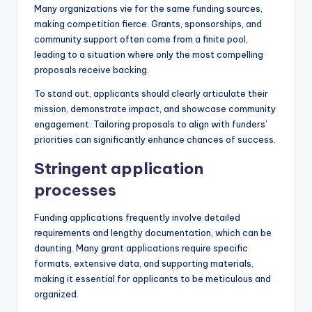
Many organizations vie for the same funding sources,
making competition fierce. Grants, sponsorships, and
community support often come from a finite pool,
leading to a situation where only the most compelling
proposals receive backing.
To stand out, applicants should clearly articulate their
mission, demonstrate impact, and showcase community
engagement. Tailoring proposals to align with funders’
priorities can significantly enhance chances of success.
Stringent application
processes
Funding applications frequently involve detailed
requirements and lengthy documentation, which can be
daunting. Many grant applications require specific
formats, extensive data, and supporting materials,
making it essential for applicants to be meticulous and
organized.