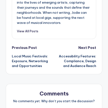
into the lives of emerging artists, capturing
their journeys and the sounds that define their
neighborhoods. When not writing, Jodie can
be found at local gigs, supporting the next
wave of musical innovators.
View All Posts
Post
Previous Post
Next Post
Local Music Festivals:
Accessibility Features:
navigation
Exposure, Networking
Compliance, Design
and Opportunities
and Audience Reach
Comments
No comments yet. Why don’t you start the discussion?