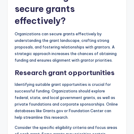
secure grants
effectively?
Organizations can secure grants effectively by
understanding the grant landscape, crafting strong
proposals, and fostering relationships with grantors. A
strategic approach increases the chances of obtaining
funding and ensures alignment with grantor priorities.
Research grant opportunities
Identifying suitable grant opportunities is crucial for
successful funding. Organizations should explore
federal, state, and local government grants, as well as
private foundations and corporate sponsorships. Online
databases like Grants.gov or Foundation Center can
help streamline this research.
Consider the specific eligibility criteria and focus areas
of each grant. Some grants may prioritize certain