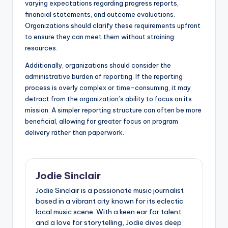
varying expectations regarding progress reports,
financial statements, and outcome evaluations.
Organizations should clarify these requirements upfront
to ensure they can meet them without straining
resources.
Additionally, organizations should consider the
administrative burden of reporting. If the reporting
process is overly complex or time-consuming, it may
detract from the organization’s ability to focus on its
mission. A simpler reporting structure can often be more
beneficial, allowing for greater focus on program
delivery rather than paperwork.
Jodie Sinclair
Jodie Sinclair is a passionate music journalist
based in a vibrant city known for its eclectic
local music scene. With a keen ear for talent
and a love for storytelling, Jodie dives deep