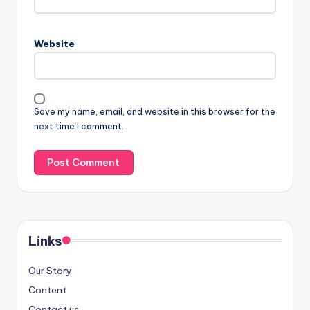
Website
Save my name, email, and website in this browser for the
next time I comment.
Links
Our Story
Content
Contact us