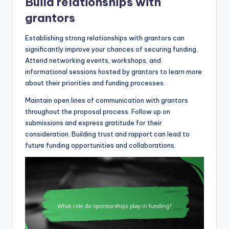
Build relationships with
grantors
Establishing strong relationships with grantors can
significantly improve your chances of securing funding.
Attend networking events, workshops, and
informational sessions hosted by grantors to learn more
about their priorities and funding processes.
Maintain open lines of communication with grantors
throughout the proposal process. Follow up on
submissions and express gratitude for their
consideration. Building trust and rapport can lead to
future funding opportunities and collaborations.