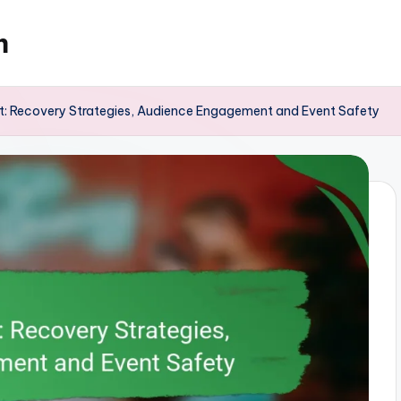
m
 Recovery Strategies, Audience Engagement and Event Safety