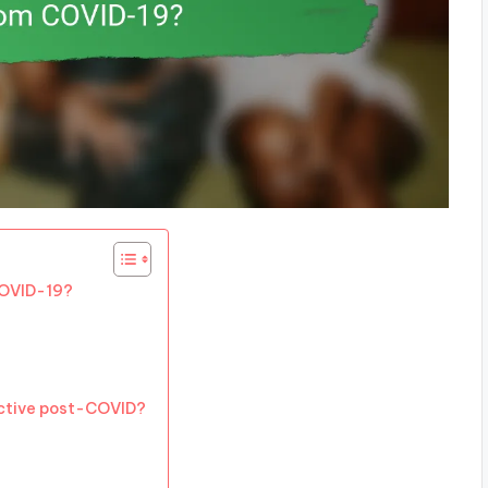
COVID-19?
ctive post-COVID?