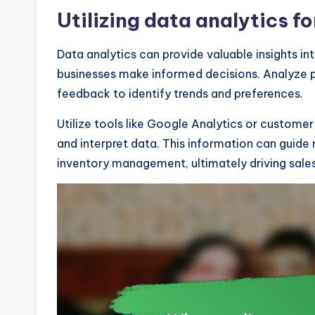
Utilizing data analytics f
Data analytics can provide valuable insights 
businesses make informed decisions. Analyze p
feedback to identify trends and preferences.
Utilize tools like Google Analytics or custom
and interpret data. This information can guide 
inventory management, ultimately driving sale