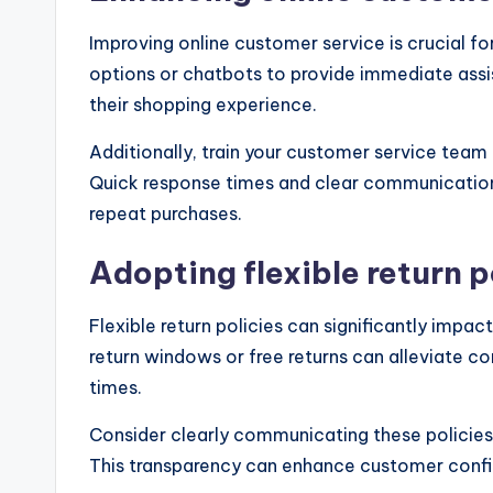
Improving online customer service is crucial for
options or chatbots to provide immediate assi
their shopping experience.
Additionally, train your customer service team 
Quick response times and clear communicatio
repeat purchases.
Adopting flexible return p
Flexible return policies can significantly impa
return windows or free returns can alleviate co
times.
Consider clearly communicating these policies
This transparency can enhance customer confid