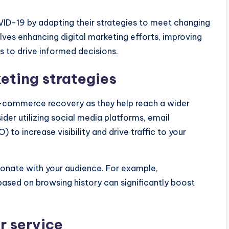
D-19 by adapting their strategies to meet changing
ves enhancing digital marketing efforts, improving
s to drive informed decisions.
eting strategies
 e-commerce recovery as they help reach a wider
er utilizing social media platforms, email
to increase visibility and drive traffic to your
onate with your audience. For example,
based on browsing history can significantly boost
r service