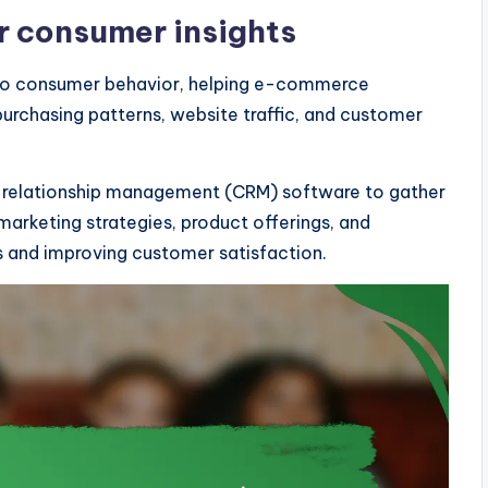
or consumer insights
into consumer behavior, helping e-commerce
urchasing patterns, website traffic, and customer
er relationship management (CRM) software to gather
marketing strategies, product offerings, and
s and improving customer satisfaction.