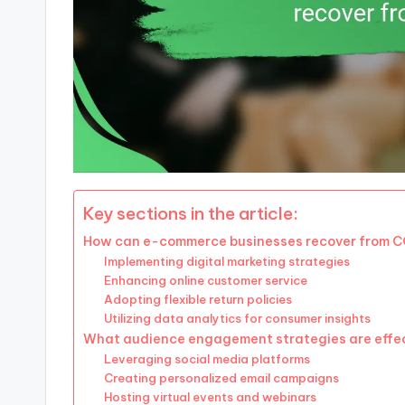
Key sections in the article:
How can e-commerce businesses recover from 
Implementing digital marketing strategies
Enhancing online customer service
Adopting flexible return policies
Utilizing data analytics for consumer insights
What audience engagement strategies are effe
Leveraging social media platforms
Creating personalized email campaigns
Hosting virtual events and webinars