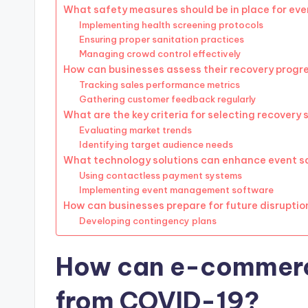
What safety measures should be in place for ev
Implementing health screening protocols
Ensuring proper sanitation practices
Managing crowd control effectively
How can businesses assess their recovery progr
Tracking sales performance metrics
Gathering customer feedback regularly
What are the key criteria for selecting recovery
Evaluating market trends
Identifying target audience needs
What technology solutions can enhance event s
Using contactless payment systems
Implementing event management software
How can businesses prepare for future disruptio
Developing contingency plans
How can e-commerc
from COVID-19?