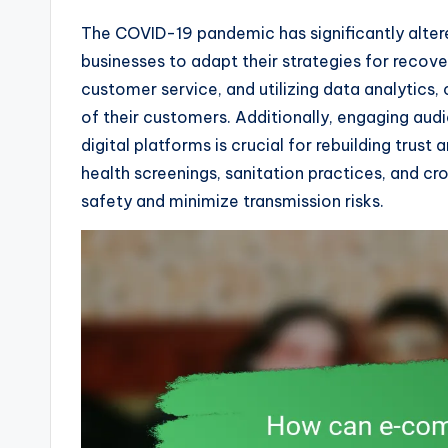
The COVID-19 pandemic has significantly alt
businesses to adapt their strategies for recove
customer service, and utilizing data analytics
of their customers. Additionally, engaging au
digital platforms is crucial for rebuilding trus
health screenings, sanitation practices, and 
safety and minimize transmission risks.