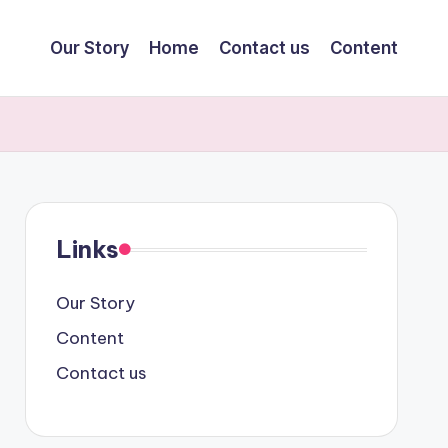
Our Story
Home
Contact us
Content
Links
Our Story
Content
Contact us