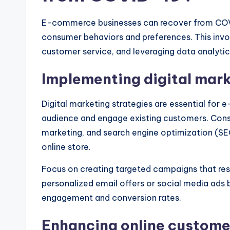
E-commerce businesses can recover from COVI
consumer behaviors and preferences. This invol
customer service, and leveraging data analytic
Implementing digital mark
Digital marketing strategies are essential for
audience and engage existing customers. Consid
marketing, and search engine optimization (SEO) 
online store.
Focus on creating targeted campaigns that res
personalized email offers or social media ads 
engagement and conversion rates.
Enhancing online custome