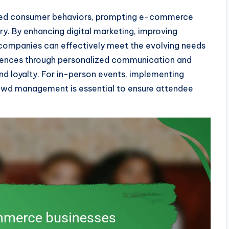
ered consumer behaviors, prompting e-commerce
ry. By enhancing digital marketing, improving
, companies can effectively meet the evolving needs
diences through personalized communication and
t and loyalty. For in-person events, implementing
crowd management is essential to ensure attendee