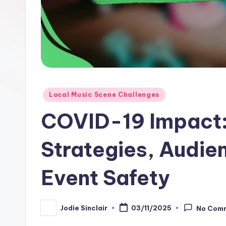
Posted
Local Music Scene Challenges
in
COVID-19 Impact:
Strategies, Audi
Event Safety
Jodie Sinclair
03/11/2025
No Com
Posted
by