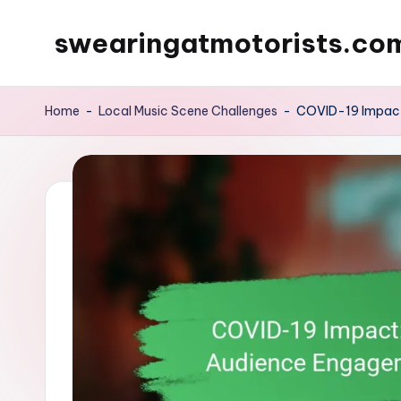
swearingatmotorists.co
Skip
to
content
Home
-
Local Music Scene Challenges
-
COVID-19 Impact: