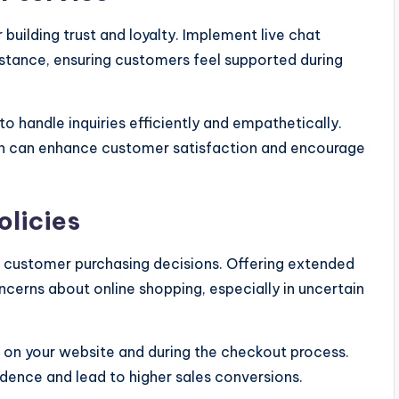
 building trust and loyalty. Implement live chat
stance, ensuring customers feel supported during
to handle inquiries efficiently and empathetically.
n can enhance customer satisfaction and encourage
olicies
ct customer purchasing decisions. Offering extended
ncerns about online shopping, especially in uncertain
 on your website and during the checkout process.
ence and lead to higher sales conversions.