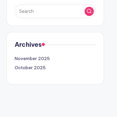
Archives
November 2025
October 2025