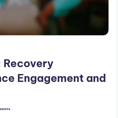
 Recovery
ence Engagement and
ments