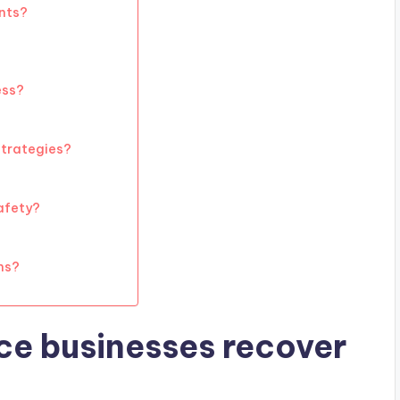
ents?
ess?
 strategies?
afety?
ns?
e businesses recover