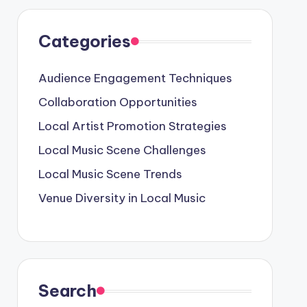
Categories
Audience Engagement Techniques
Collaboration Opportunities
Local Artist Promotion Strategies
Local Music Scene Challenges
Local Music Scene Trends
Venue Diversity in Local Music
Search